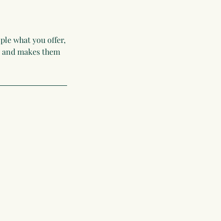
ple what you offer,
d, and makes them