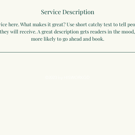
d
Service Description
e
d
ice here. What makes it great? Use short catchy text to tell peo
 they will receive. A great description gets readers in the moo
more likely to go ahead and book.
©2023 by HISWORKGD