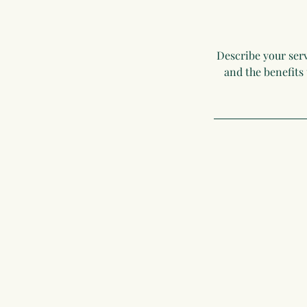
Describe your serv
and the benefits