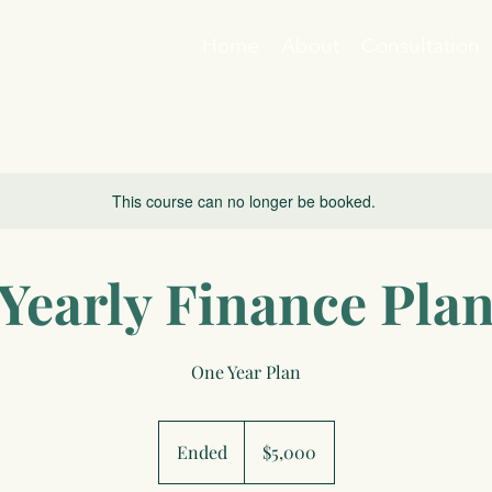
ation
Home
About
Consultation
This course can no longer be booked.
Yearly Finance Pla
One Year Plan
5,000
US
Ended
E
$5,000
dollars
n