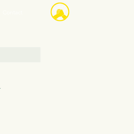
Contact
n